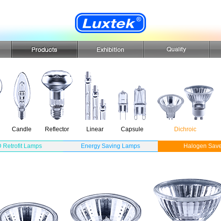
Candle
Reflector
Linear
Capsule
Dichroic
 Retrofit Lamps
Energy Saving Lamps
Halogen Save