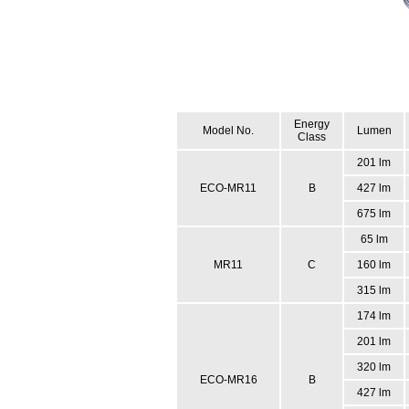
Energy
Model No.
Lumen
Class
201 lm
ECO-MR11
B
427 lm
675 lm
65 lm
MR11
C
160 lm
315 lm
174 lm
201 lm
320 lm
ECO-MR16
B
427 lm