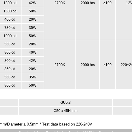
1300 cd
42W
2700K
2000 hrs
≥100
12
1500 cd
50W
400 cd
20W
730 cd
35W
1000 cd
50W
560 cd
28W
800 cd
40W
800 cd
42W
2700K
2000 hrs
≥100
220~2
350 cd
20W
560 cd
35W
800 cd
50W
GU5.3
Ø50 x 45H mm
 2mm/Diameter ± 0.5mm / Test data based on 220-240V