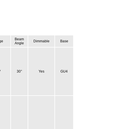
Beam
ge
Dimmable
Base
Angle
V
30°
Yes
GU4