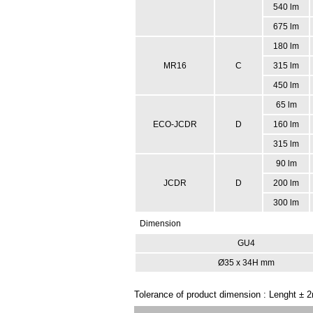
540 lm
675 lm
180 lm
MR16
C
315 lm
450 lm
65 lm
ECO-JCDR
D
160 lm
315 lm
90 lm
JCDR
D
200 lm
300 lm
Dimension
GU4
Ø35 x 34H mm
Tolerance of product dimension : Lenght ±