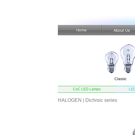
Classic
CoC LED Lamps
LED
HALOGEN | Dichroic series