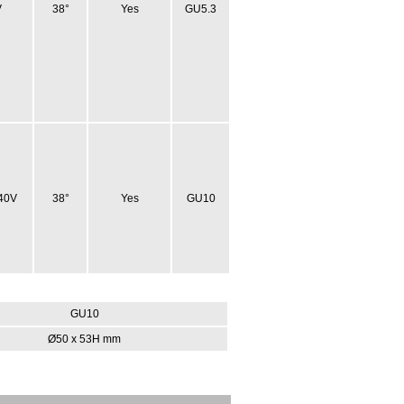
V
38°
Yes
GU5.3
40V
38°
Yes
GU10
GU10
Ø50 x 53H mm