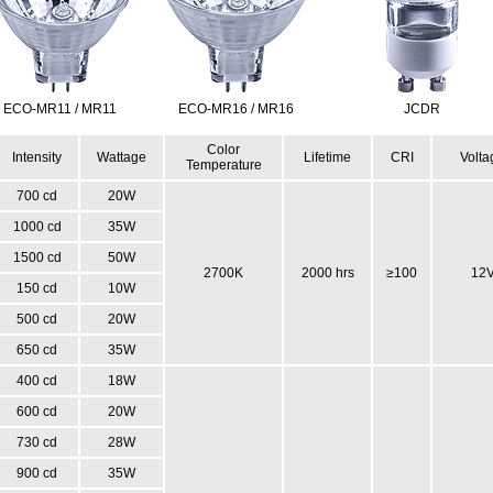
ECO-MR11 / MR11
ECO-MR16 / MR16
JCDR
Color
Intensity
Wattage
Lifetime
CRI
Volta
Temperature
700 cd
20W
1000 cd
35W
1500 cd
50W
2700K
2000 hrs
≥100
12
150 cd
10W
500 cd
20W
650 cd
35W
400 cd
18W
600 cd
20W
730 cd
28W
900 cd
35W