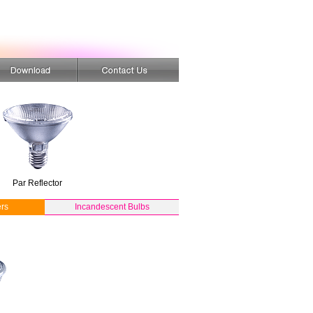
Par Reflector
rs
Incandescent Bulbs